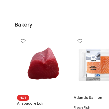
Bakery
Atlantic Salmon
HOT
Allabacore Loin
Fresh Fish