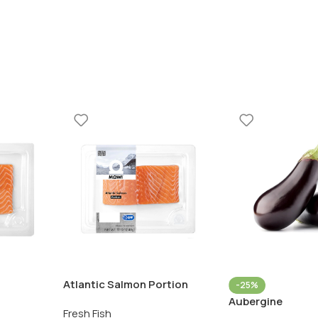
Atlantic Salmon Portion
-25%
Aubergine
Fresh Fish