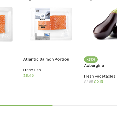
Atlantic Salmon Portion
-25%
Aubergine
Fresh Fish
$
8.45
Fresh Vegetables
$
2.13
$
2.85