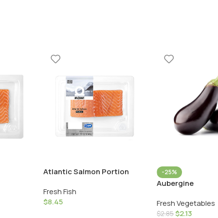
Atlantic Salmon Portion
-25%
Aubergine
Fresh Fish
$
8.45
Fresh Vegetables
$
2.13
$
2.85