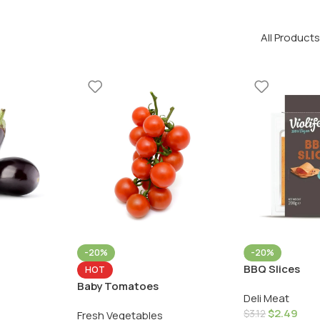
All Products
-20%
-20%
BBQ Slices
HOT
Baby Tomatoes
Deli Meat
$
2.49
$
3.12
Fresh Vegetables