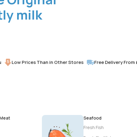
ly milk
Low Prices Than in Other Stores
Free Delivery From £30
 Meat
Seafood
Fresh Fish