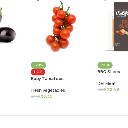
-20%
-20%
BBQ Slices
HOT
Baby Tomatoes
Deli Meat
$
2.49
$
3.12
Fresh Vegetables
$
3.30
$
4.10