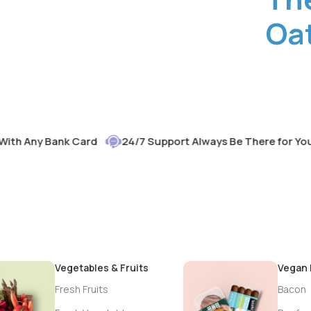
Oat
Any Bank Card
24/7 Support Always Be There for You
Vegetables & Fruits
Vegan
Fresh Fruits
Bacon