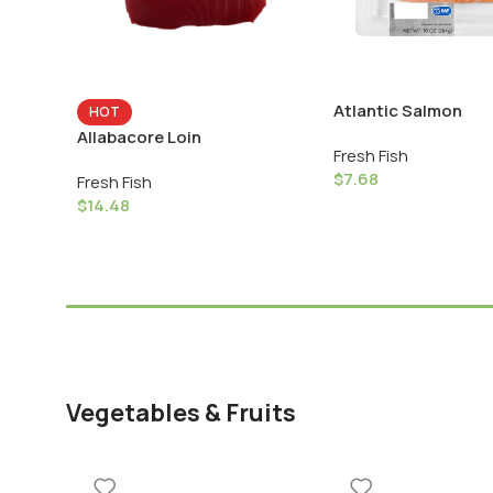
Atlantic Salmon
HOT
Allabacore Loin
Fresh Fish
$
7.68
Fresh Fish
$
14.48
Vegetables & Fruits