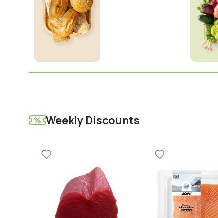
Weekly Discounts