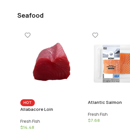
Seafood
Atlantic Salmon
HOT
Allabacore Loin
Fresh Fish
$
7.68
Fresh Fish
$
14.48