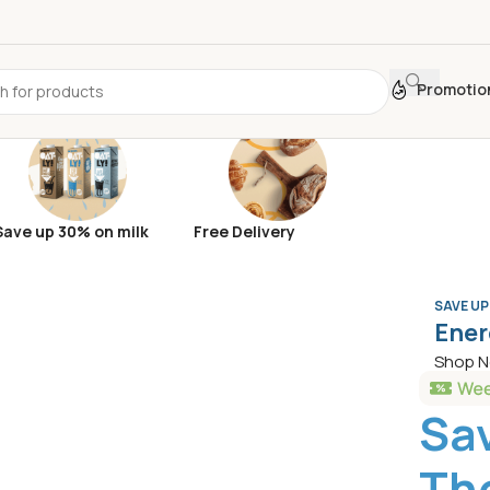
Promotio
Save up 30% on milk
Free Delivery
SAVE UP
Ener
Shop 
Sa
The