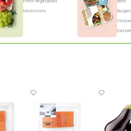
Fresh Vegetables
Beef
Mushrooms
Burger
Chicke
Deli M