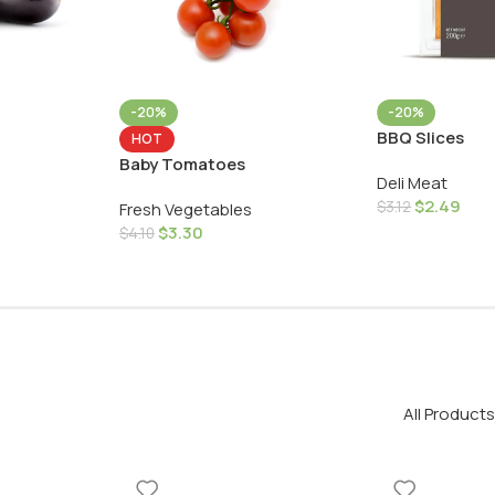
-20%
-20%
BBQ Slices
HOT
Baby Tomatoes
Deli Meat
$
2.49
$
3.12
Fresh Vegetables
$
3.30
$
4.10
All Products