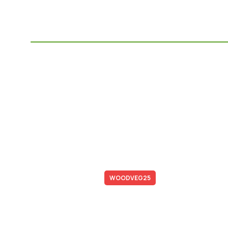
Save Up to 25%
With Promo Code
Promo code:
WOODVEG25
*Not combined with promotional offers and discounts