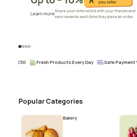
Share your referral link with your friends and
Learn more
earn rewards each time they place an order
rom £30
Fresh Products Every Day
Safe Payment With 
Popular Categories
Bakery