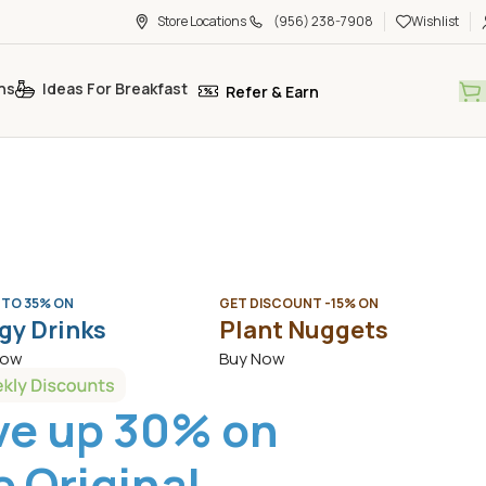
Store Locations
(956) 238-7908
Wishlist
ns
Ideas For Breakfast
Refer & Earn
 TO 35% ON
GET DISCOUNT -15% ON
gy Drinks
Plant Nuggets
Now
Buy Now
ve up 30% on
 Original