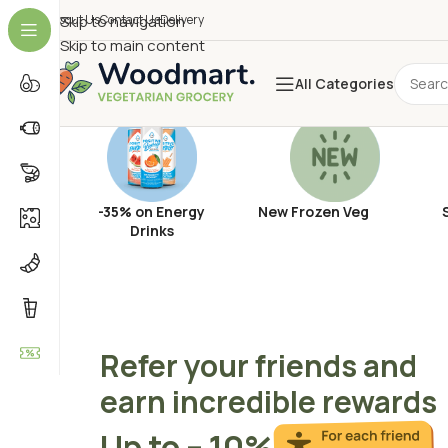
About Us
Skip to navigation
Contact Us
Delivery
Skip to main content
All Categories
-35% on Energy
New Frozen Veg
Drinks
Refer your friends and
earn incredible rewards
Up to – 10%