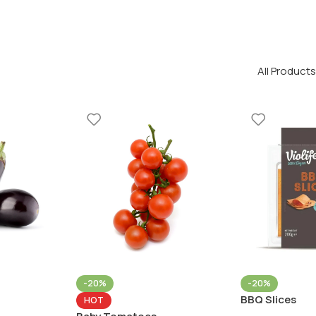
All Products
-20%
-20%
BBQ Slices
HOT