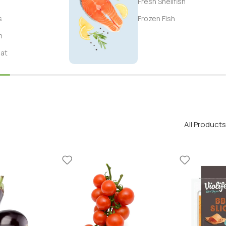
Fresh Shellfish
s
Frozen Fish
n
eat
All Products