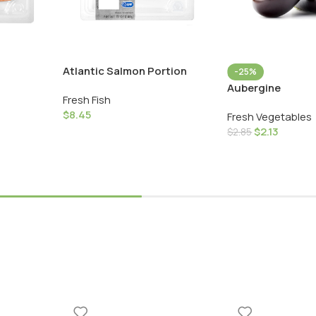
Atlantic Salmon Portion
-25%
Aubergine
Fresh Fish
$
8.45
Fresh Vegetables
$
2.13
$
2.85