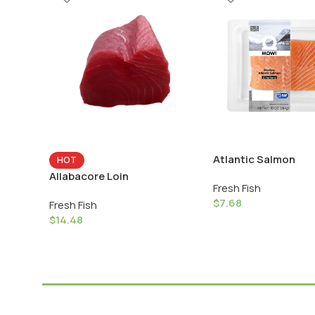
Atlantic Salmon
HOT
Allabacore Loin
Fresh Fish
$
7.68
Fresh Fish
$
14.48