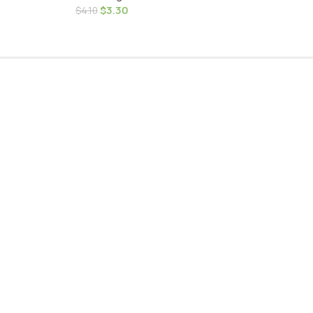
$
3.30
$
4.10
very
Door
worth more than
elivery to your